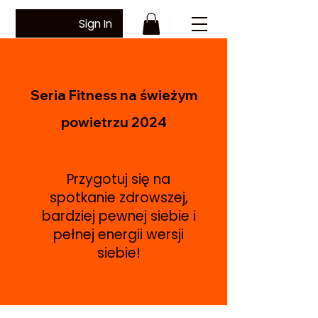
Sign In
Seria Fitness na świeżym
powietrzu 2024
Przygotuj się na
spotkanie zdrowszej,
bardziej pewnej siebie i
pełnej energii wersji
siebie!