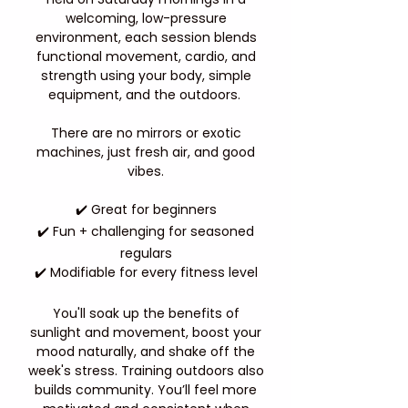
welcoming, low-pressure
environment, each session blends
functional movement, cardio, and
strength using your body, simple
equipment, and the outdoors.
There are no mirrors or exotic
machines, just fresh air, and good
vibes.
✔️ Great for beginners
✔️ Fun + challenging for seasoned
regulars
✔️ Modifiable for every fitness level
You'll soak up the benefits of
sunlight and movement, boost your
mood naturally, and shake off the
week's stress. Training outdoors also
builds community. You’ll feel more