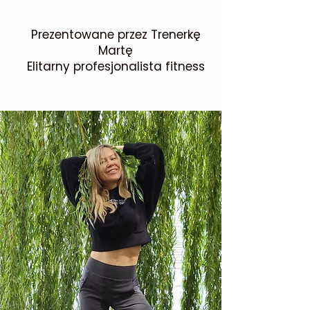
Prezentowane przez Trenerkę
Martę
Elitarny profesjonalista fitness