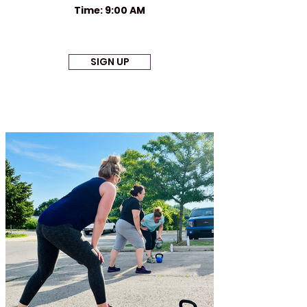
Time: 9:00 AM
SIGN UP