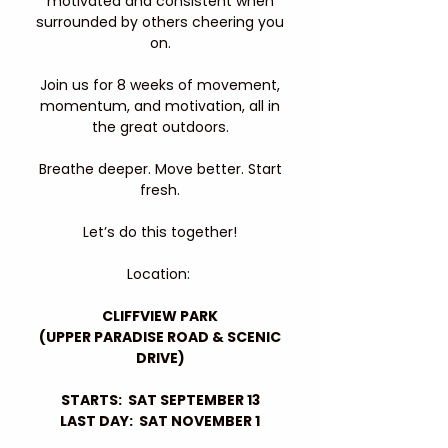
motivated and consistent when
surrounded by others cheering you
on.
Join us for 8 weeks of movement,
momentum, and motivation, all in
the great outdoors.
Breathe deeper. Move better. Start
fresh.
Let’s do this together!
Location:
CLIFFVIEW PARK
(UPPER PARADISE ROAD & SCENIC
DRIVE)
STARTS: SAT SEPTEMBER 13
LAST DAY: SAT NOVEMBER 1