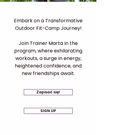
Embark on a Transformative
Outdoor Fit-Camp Journey!
Join Trainer Marta in the
program, where exhilarating
workouts, a surge in energy,
heightened confidence, and
new friendships await.​
Zapisać się!
SIGN UP