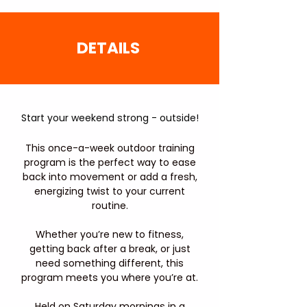
DETAILS
Start your weekend strong - outside!
This once-a-week outdoor training
program is the perfect way to ease
back into movement or add a fresh,
energizing twist to your current
routine.
Whether you’re new to fitness,
getting back after a break, or just
need something different, this
program meets you where you’re at.
Held on Saturday mornings in a