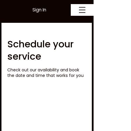
Sign In
Schedule your
service
Check out our availability and book
the date and time that works for you