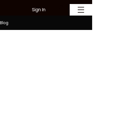
Sign In
Blog