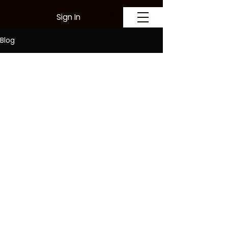
Sign In
Blog